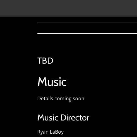
TBD
Music
Details coming soon
Music Director
Ryan LaBoy