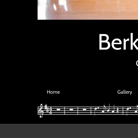
Berk
Home
Gallery