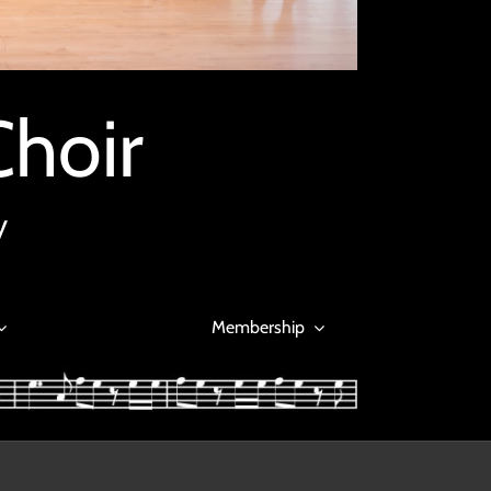
Choir
y
Membership