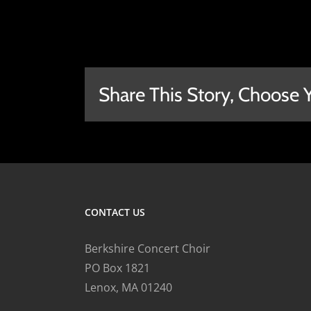
Share This Story, Choose 
CONTACT US
Berkshire Concert Choir
PO Box 1821
Lenox, MA 01240