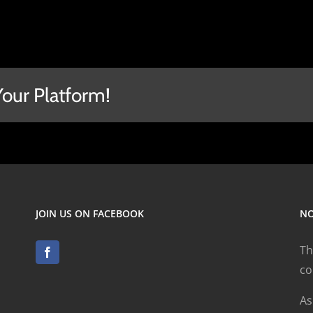
Your Platform!
JOIN US ON FACEBOOK
NO
Th
co
As