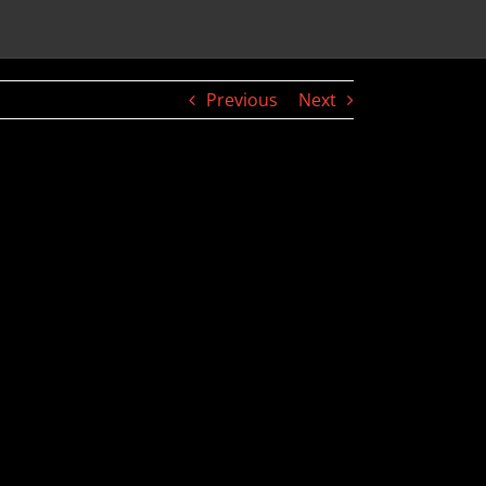
Previous
Next