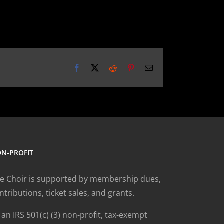
Facebook
X
Reddit
Pinterest
Email
N-PROFIT
e Choir is supported by membership dues,
ntributions, ticket sales, and grants.
 an IRS 501(c) (3) non-profit, tax-exempt