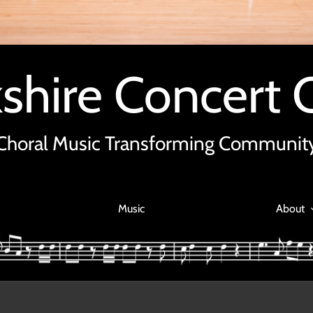
shire Concert 
Choral Music Transforming Communit
Music
About