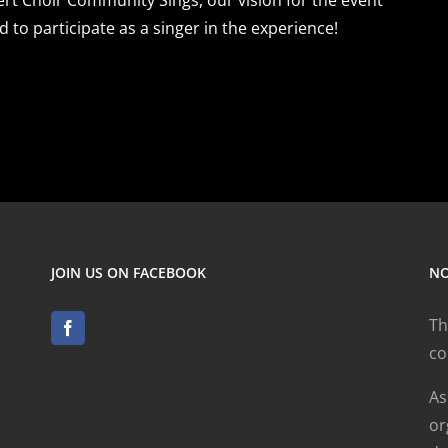
d to participate as a singer in the experience!
JOIN US ON FACEBOOK
NO
Th
co
As
or