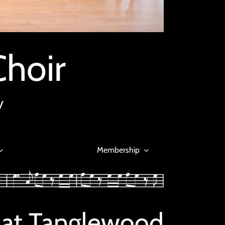
Choir
y
Membership
 at Tanglewood