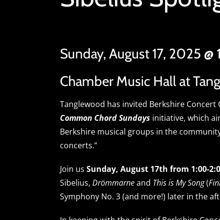
Sunday, August 17, 2025 @
Chamber Music Hall at Tan
Tanglewood has invited Berkshire Concert C
Common Chord Sundays
initiative, which a
Berkshire musical groups in the communit
concerts.”
Join us
Sunday, August 17th from 1:00-2
Sibelius,
Drömmarne
and
This is My Song
(
Fin
Symphony No. 3 (and more!) later in the af
In keeping with the spirit of Berkshire Con