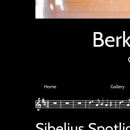
Berk
Home
Gallery
Sibelius Spot