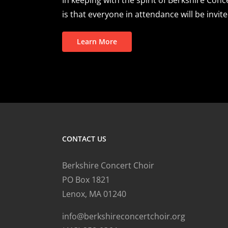
is that everyone in attendance will be invite
Learn More
CONTACT US
Berkshire Concert Choir
PO Box 1821
Lenox, MA 01240
info@berkshireconcertchoir.org