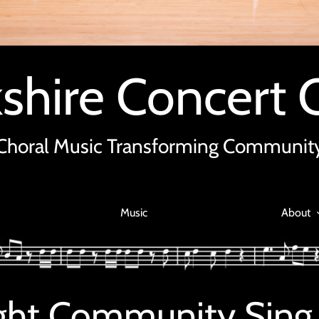
shire Concert 
Choral Music Transforming Communit
Music
About
light Community Sing