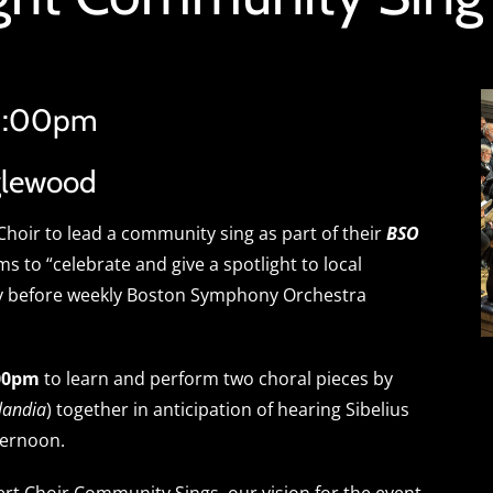
 1:00pm
glewood
hoir to lead a community sing as part of their
BSO
ims to “celebrate and give a spotlight to local
y before weekly Boston Symphony Orchestra
:00pm
to learn and perform two choral pieces by
landia
) together in anticipation of hearing Sibelius
ternoon.
cert Choir Community Sings, our vision for the event