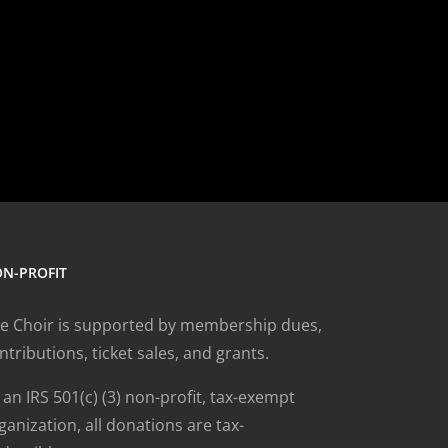
N-PROFIT
e Choir is supported by membership dues,
ntributions, ticket sales, and grants.
 an IRS 501(c) (3) non-profit, tax-exempt
ganization, all donations are tax-